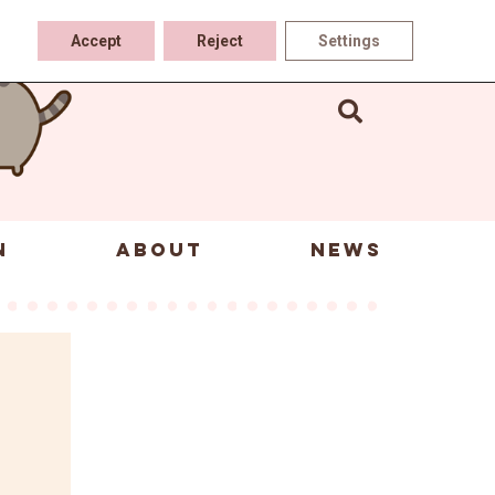
Accept
Reject
Settings
N
ABOUT
NEWS