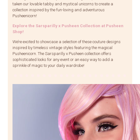
taken our lovable tabby and mystical unicorns to create a
collection inspired by the fun-loving and adventurous
Pusheenicorn!
Explore the Sarsparilly x Pusheen Collection at Pusheen
Shop!
We’re excited to showcase a selection of these couture designs
inspired by timeless vintage styles featuring the magical
Pusheenicorn. The Sarsparilly x Pusheen collection offers
sophisticated looks for any event or an easy way to add a
sprinkle of magic to your daily wardrobe!