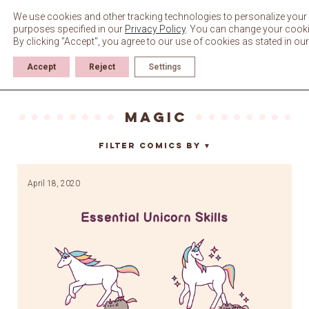
Skip
to
We use cookies and other tracking technologies to personalize your 
content
purposes specified in our
Privacy Policy
. You can change your cookie 
By clicking "Accept", you agree to our use of cookies as stated in ou
Accept
Reject
Settings
magic
Filter Comics By
▼
April 18, 2020