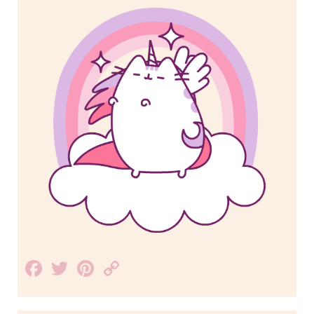
Facebook
Twitter
Pinterest
Copy
Link