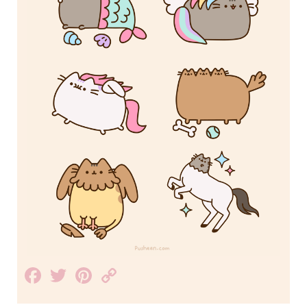
Facebook
Twitter
Pinterest
Copy
Link