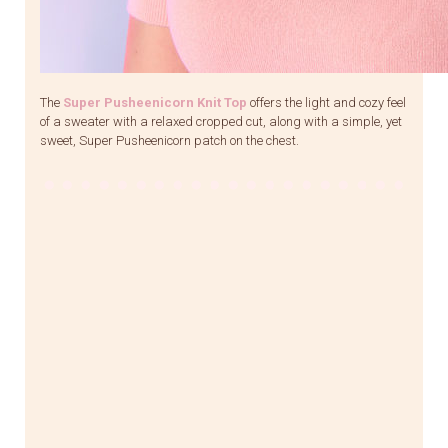
The
Super Pusheenicorn Knit Top
offers the light and cozy feel
of a sweater with a relaxed cropped cut, along with a simple, yet
sweet, Super Pusheenicorn patch on the chest.