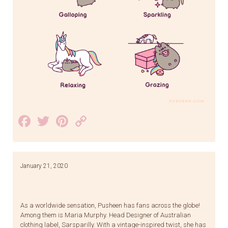
Facebook
Twitter
Pinterest
Copy
Link
January 21, 2020
As a worldwide sensation, Pusheen has fans across the globe!
Among them is Maria Murphy. Head Designer of Australian
clothing label, Sarsparilly. With a vintage-inspired twist, she has