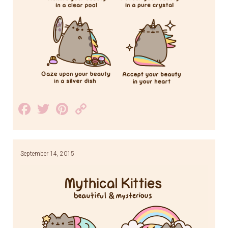
Facebook
Twitter
Pinterest
Copy
Link
September 14, 2015