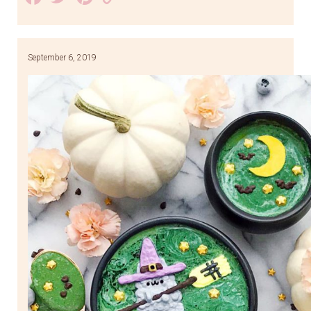
Link
September 6, 2019