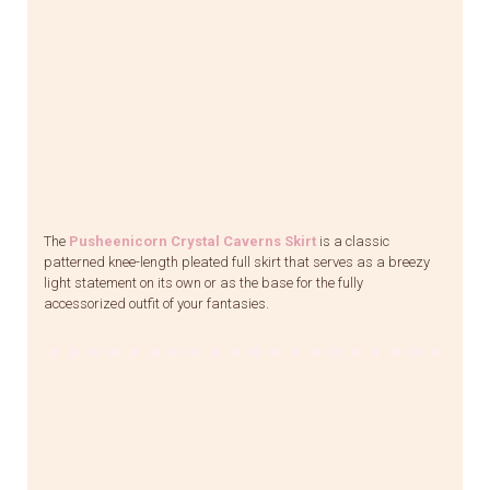
The
Pusheenicorn Crystal Caverns Skirt
is a classic
patterned knee-length pleated full skirt that serves as a breezy
light statement on its own or as the base for the fully
accessorized outfit of your fantasies.