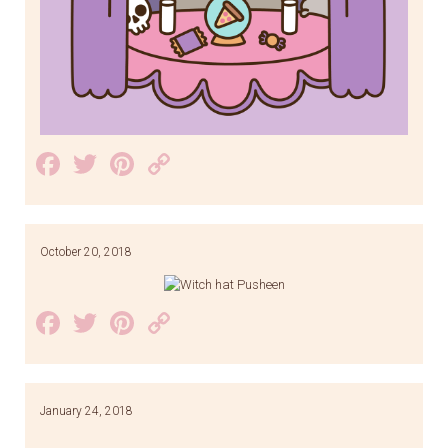
Facebook
Twitter
Pinterest
Copy
Link
October 20, 2018
Facebook
Twitter
Pinterest
Copy
Link
January 24, 2018