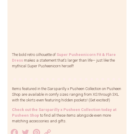
The bold retro silhouette of
Super Pusheenicorn Fit & Flare
Dress
makes a statement that’s larger than life— just like the
mythical Super Pusheenicorn herself!
Items featured in the Sarsparilly x Pusheen Collection on Pusheen
Shop are available in comfy sizes ranging from XS through 3XL
with the skirts even featuring hidden pockets! (Get excited!)
Check out the Sarsparilly x Pusheen Collection today at
Pusheen Shop
to find all these items alongside even more
matching accessories and gifts.
Facebook
Twitter
Pinterest
Copy