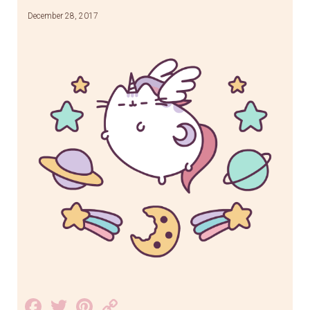
December 28, 2017
Facebook
Twitter
Pinterest
Copy