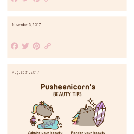
Link
November 3, 2017
Facebook
Twitter
Pinterest
Copy
Link
August 31, 2017