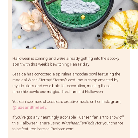
Halloween is coming and we’re already getting into the spooky
spirit with this week’s bewitching Fan Friday!
Jessica has concocted a spirulina smoothie bowl featuring the
magical Witch Stormy! Stormy’s costume is complemented by
mystic stars and eerie bats for decoration, making these
smoothie bowls one magical treat around Halloween.
You can see more of Jessica’s creative meals on her Instagram,
@luxeandthelady
.
If you’ve got any hauntingly adorable Pusheen fan art to show off
this Halloween, share using
#PusheenFanFriday
for your chance
to be featured here on Pusheen.com!