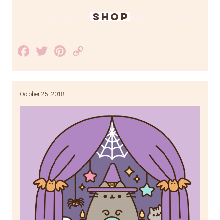
SHOP
Facebook
Twitter
Pinterest
Copy
Link
October 25, 2018