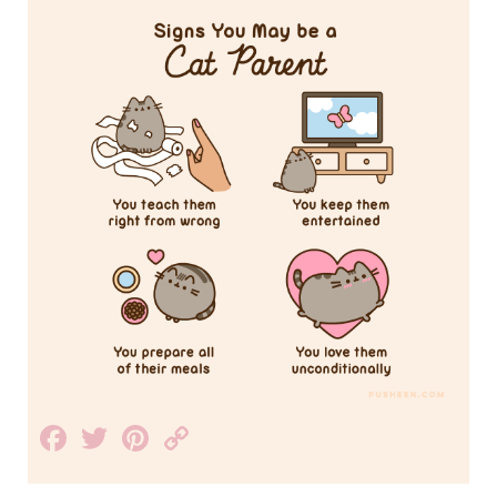
Facebook
Twitter
Pinterest
Copy
Link