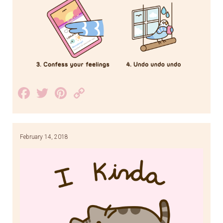
Facebook
Twitter
Pinterest
Copy
Link
February 14, 2018