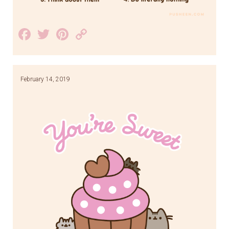
Facebook
Twitter
Pinterest
Copy
Link
February 14, 2019