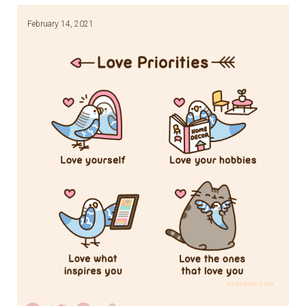
February 14, 2021