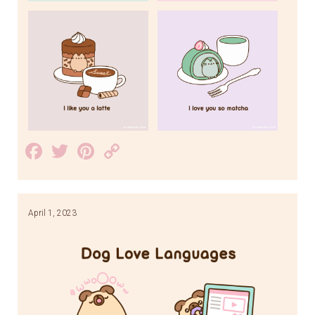
Facebook
Twitter
Pinterest
Copy
Link
April 1, 2023