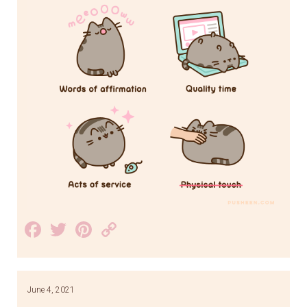
Facebook
Twitter
Pinterest
Copy
Link
June 4, 2021