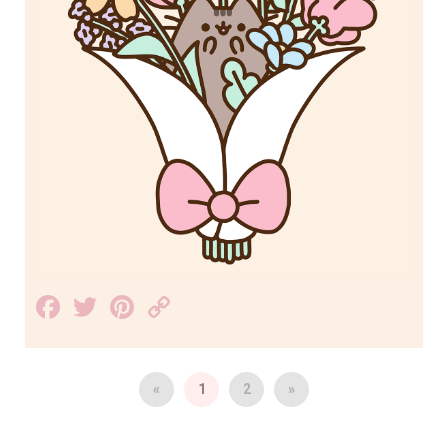
Facebook
Twitter
Pinterest
Copy
Link
«
1
2
»