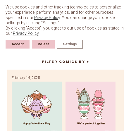
Skip
to
We use cookies and other tracking technologies to personalize
content
your experience, perform analytics, and for other purposes
specified in our
Privacy Policy
. You can change your cookie
settings by clicking “Settings”.
By clicking "Accept", you agree to our use of cookies as stated in
our
Privacy Policy
.
Accept
Reject
Settings
love
Filter Comics By
▼
February 14, 2025