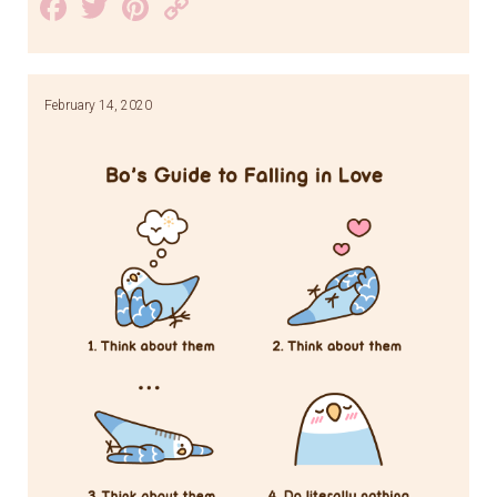
Facebook
Twitter
Pinterest
Copy
Link
February 14, 2020