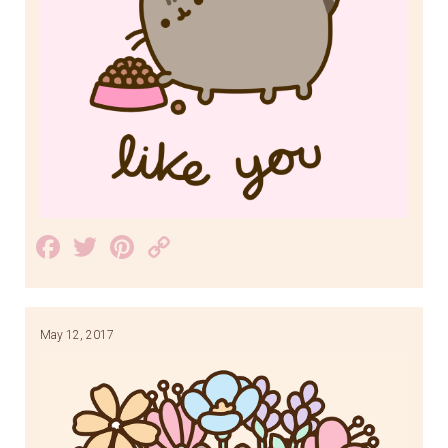
Facebook
Twitter
Pinterest
Copy
Link
May 12, 2017