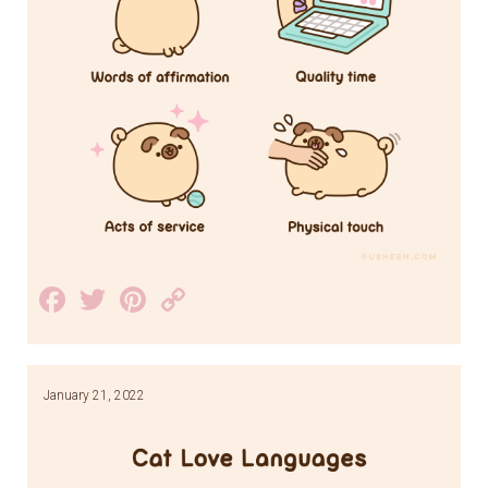
Facebook
Twitter
Pinterest
Copy
Link
January 21, 2022