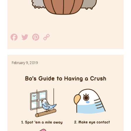
Facebook
Twitter
Pinterest
Copy
Link
February 9, 2019