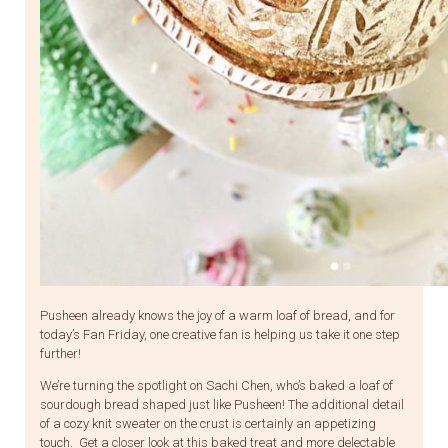
Pusheen already knows the joy of a warm loaf of bread, and for
today’s Fan Friday, one creative fan is helping us take it one step
further!
We’re turning the spotlight on Sachi Chen, who’s baked a loaf of
sourdough bread shaped just like Pusheen! The additional detail
of a cozy knit sweater on the crust is certainly an appetizing
touch. Get a closer look at this baked treat and more delectable