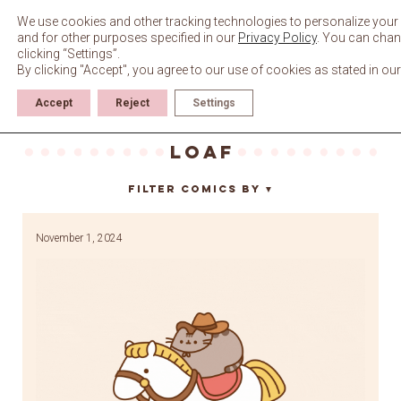
Skip
to
We use cookies and other tracking technologies to personalize your 
content
and for other purposes specified in our
Privacy Policy
. You can chan
clicking “Settings”.
By clicking "Accept", you agree to our use of cookies as stated in ou
Accept
Reject
Settings
loaf
Filter Comics By
▼
November 1, 2024