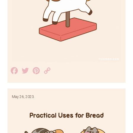
Facebook
Twitter
Pinterest
Copy
Link
May 26, 2023