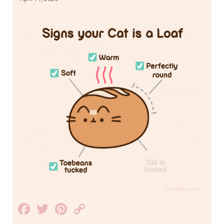
Facebook
Twitter
Pinterest
Copy