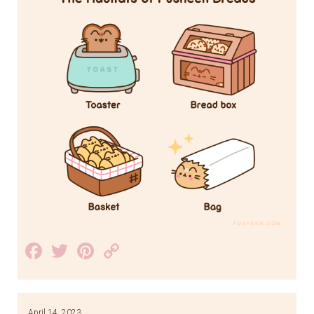
Facebook
Twitter
Pinterest
Copy
Link
April 14, 2023