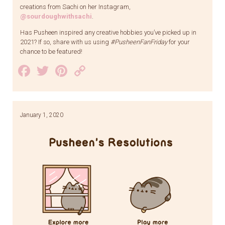
creations from Sachi on her Instagram,
@sourdoughwithsachi
.
Has Pusheen inspired any creative hobbies you’ve picked up in
2021? If so, share with us using
#PusheenFanFriday
for your
chance to be featured!
Facebook
Twitter
Pinterest
Copy
Link
January 1, 2020