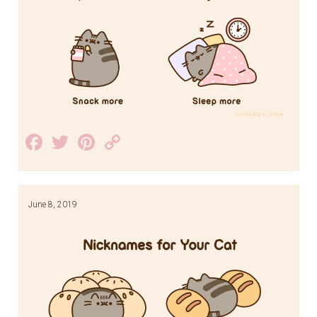
Facebook
Twitter
Pinterest
Copy
Link
June 8, 2019