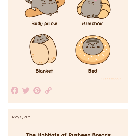
Facebook
Twitter
Pinterest
Copy
Link
May 5, 2023