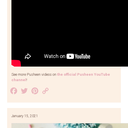
See more Pusheen videos on
the official Pusheen YouTube
channel
!
Facebook
Twitter
Pinterest
Copy
Link
January 15, 2021