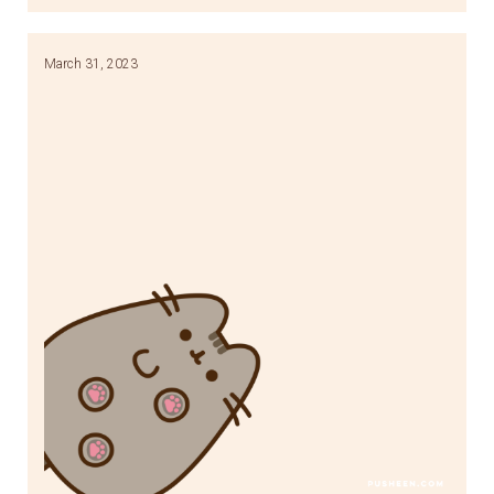
Link
March 31, 2023