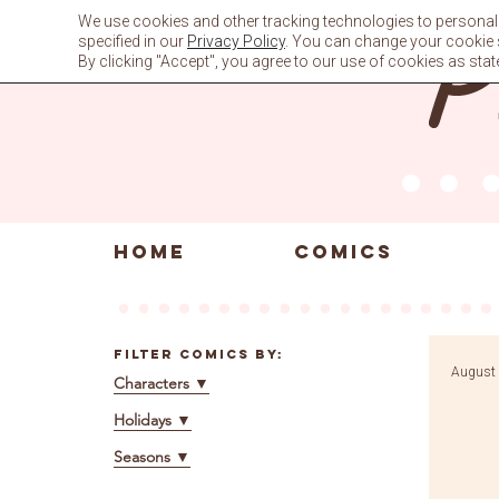
Skip
We use cookies and other tracking technologies to personali
to
specified in our
Privacy Policy
. You can change your cookie se
content
By clicking "Accept", you agree to our use of cookies as stat
HOME
COMICS
Filter Comics By:
August 
Characters
▼
Holidays
▼
Seasons
▼