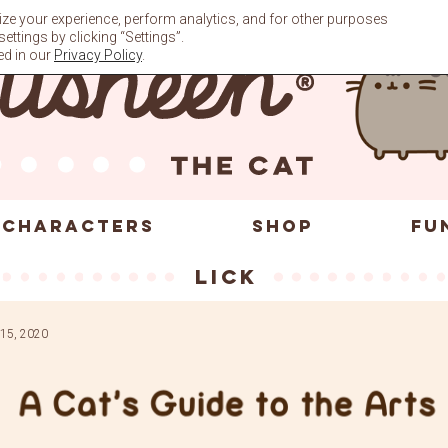
ze your experience, perform analytics, and for other purposes
ttings by clicking “Settings”.
ed in our
Privacy Policy
.
CHARACTERS
SHOP
FU
lick
15, 2020