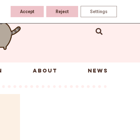
Accept
Reject
Settings
N
ABOUT
NEWS