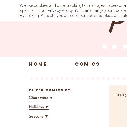
Skip
We use cookies and other tracking technologies to personali
to
specified in our
Privacy Policy
. You can change your cookie se
content
By clicking "Accept", you agree to our use of cookies as stat
HOME
COMICS
Filter Comics By:
January
Characters
▼
Holidays
▼
Seasons
▼