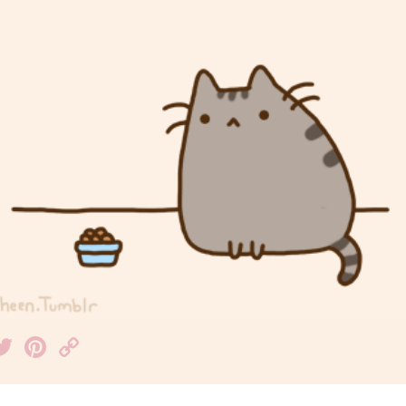
acebook
Twitter
Pinterest
Copy
Link