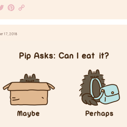
acebook
Twitter
Pinterest
Copy
Link
r 17, 2018