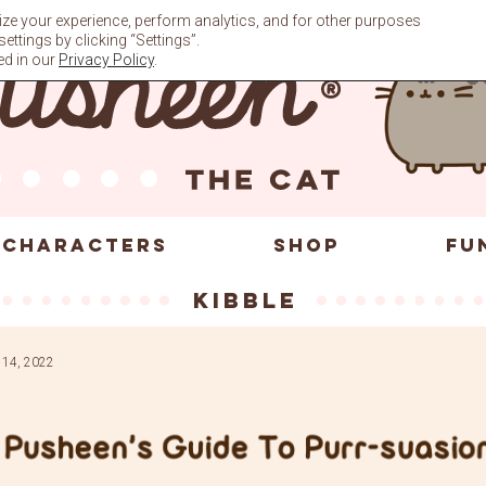
ze your experience, perform analytics, and for other purposes
ttings by clicking “Settings”.
ed in our
Privacy Policy
.
CHARACTERS
SHOP
FU
kibble
 14, 2022