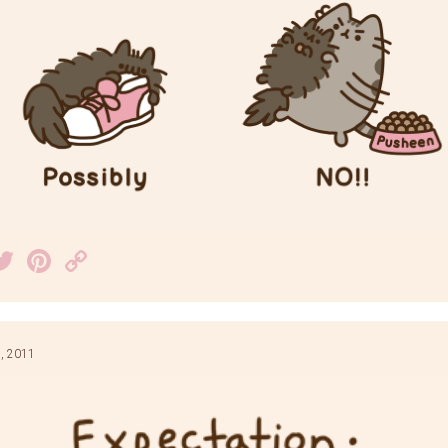
acebook
Twitter
Pinterest
Copy
Link
, 2011