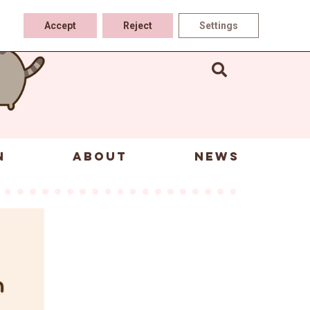
Accept
Reject
Settings
N
ABOUT
NEWS