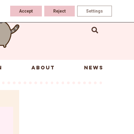
Accept
Reject
Settings
N
ABOUT
NEWS