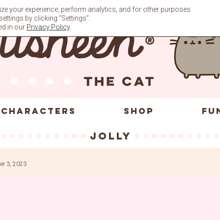
ze your experience, perform analytics, and for other purposes
ttings by clicking “Settings”.
ed in our
Privacy Policy
.
CHARACTERS
SHOP
FU
jolly
r 3, 2023