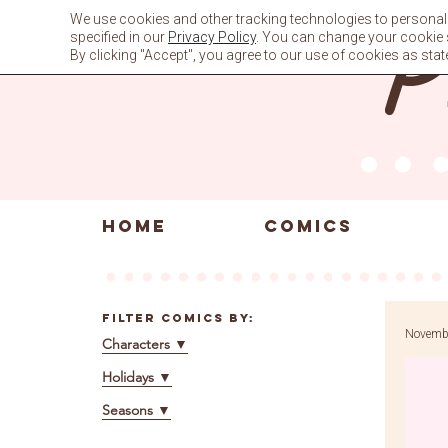
Skip
We use cookies and other tracking technologies to personali
to
specified in our
Privacy Policy
. You can change your cookie se
content
By clicking "Accept", you agree to our use of cookies as stat
HOME
COMICS
Filter Comics By:
Novembe
Characters
▼
Holidays
▼
Seasons
▼