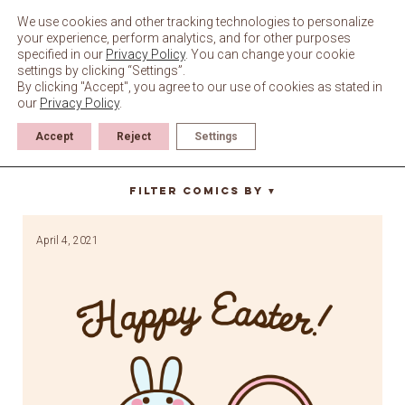
Skip
to
We use cookies and other tracking technologies to personalize
content
your experience, perform analytics, and for other purposes
specified in our
Privacy Policy
. You can change your cookie
settings by clicking “Settings”.
By clicking "Accept", you agree to our use of cookies as stated in
our
Privacy Policy
.
Accept
Reject
Settings
jelly beans
Filter Comics By
▼
April 4, 2021