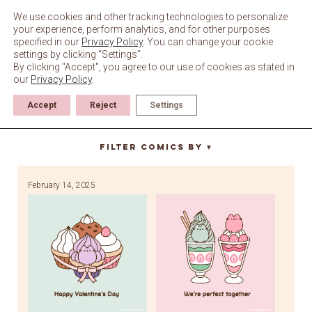
Skip
to
We use cookies and other tracking technologies to personalize
content
your experience, perform analytics, and for other purposes
specified in our
Privacy Policy
. You can change your cookie
settings by clicking “Settings”.
By clicking "Accept", you agree to our use of cookies as stated in
our
Privacy Policy
.
Accept
Reject
Settings
I love you
Filter Comics By
▼
February 14, 2025