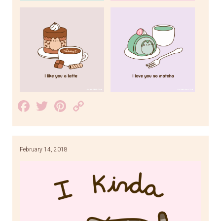
Facebook
Twitter
Pinterest
Copy
Link
February 14, 2018