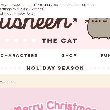
ze your experience, perform analytics, and for other purposes
ttings by clicking “Settings”.
ed in our
Privacy Policy
.
CHARACTERS
SHOP
FU
holiday season
r 25, 2023