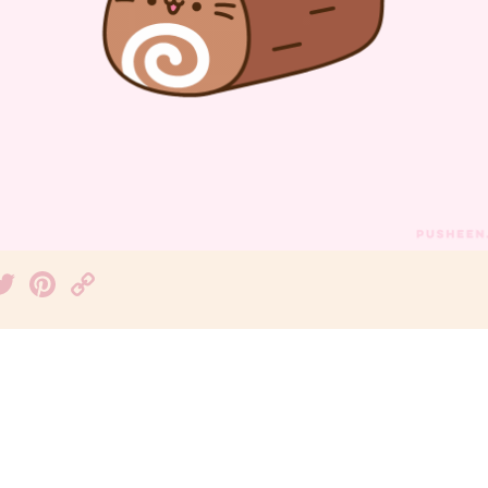
acebook
Twitter
Pinterest
Copy
Link