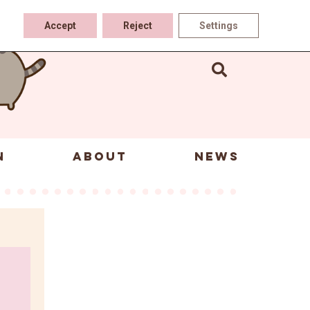
Accept
Reject
Settings
N
ABOUT
NEWS