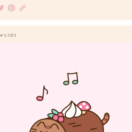
acebook
Twitter
Pinterest
Copy
Link
r 3, 2023