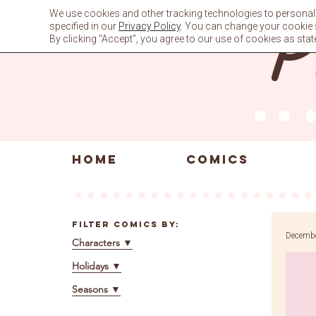
Skip
We use cookies and other tracking technologies to personali
to
specified in our
Privacy Policy
. You can change your cookie se
content
By clicking "Accept", you agree to our use of cookies as stat
HOME
COMICS
Filter Comics By:
Decembe
Characters
▼
Holidays
▼
Seasons
▼