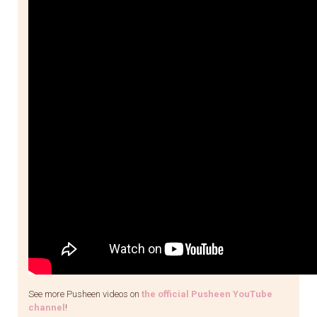
See more Pusheen videos on
the official Pusheen YouTube
channel
!