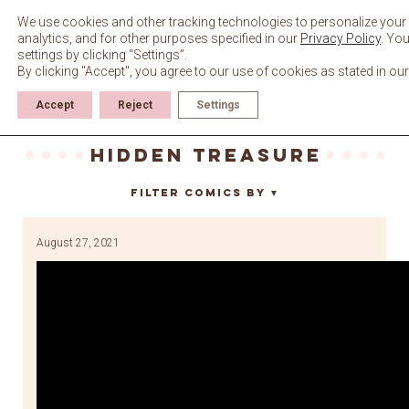
Skip
to
We use cookies and other tracking technologies to personalize your
content
analytics, and for other purposes specified in our
Privacy Policy
. Yo
settings by clicking “Settings”.
By clicking "Accept", you agree to our use of cookies as stated in ou
Accept
Reject
Settings
hidden treasure
Filter Comics By
▼
August 27, 2021