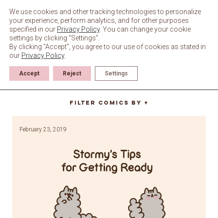
Skip
to
We use cookies and other tracking technologies to personalize
content
your experience, perform analytics, and for other purposes
specified in our
Privacy Policy
. You can change your cookie
settings by clicking “Settings”.
By clicking "Accept", you agree to our use of cookies as stated in
our
Privacy Policy
.
Accept
Reject
Settings
heels
Filter Comics By
▼
February 23, 2019