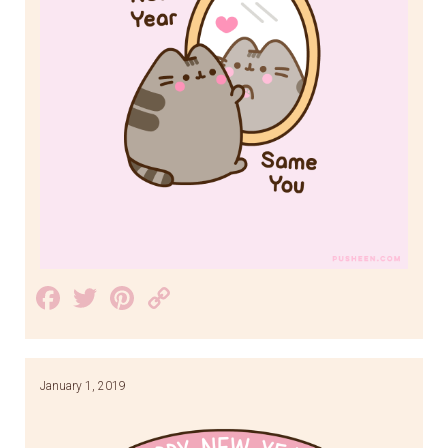
Facebook
Twitter
Pinterest
Copy
Link
January 1, 2019