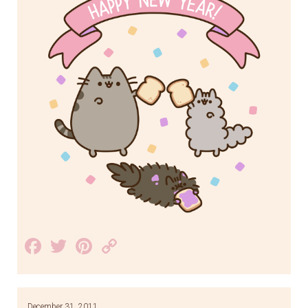
Facebook
Twitter
Pinterest
Copy
Link
December 31, 2011