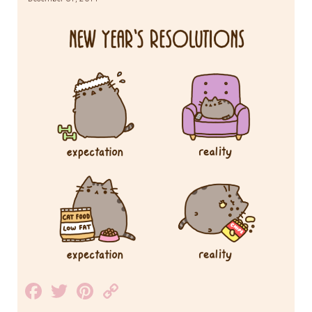
Facebook
Twitter
Pinterest
Copy