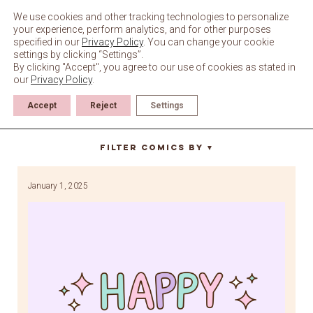
Skip
to
We use cookies and other tracking technologies to personalize
content
your experience, perform analytics, and for other purposes
specified in our
Privacy Policy
. You can change your cookie
settings by clicking “Settings”.
By clicking "Accept", you agree to our use of cookies as stated in
our
Privacy Policy
.
Accept
Reject
Settings
happy new years
Filter Comics By
▼
January 1, 2025