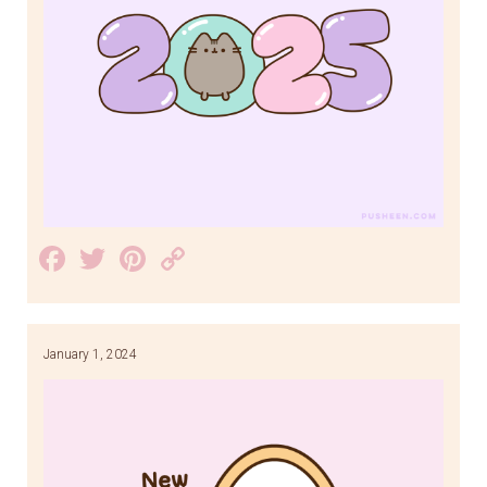
Facebook
Twitter
Pinterest
Copy
Link
January 1, 2024