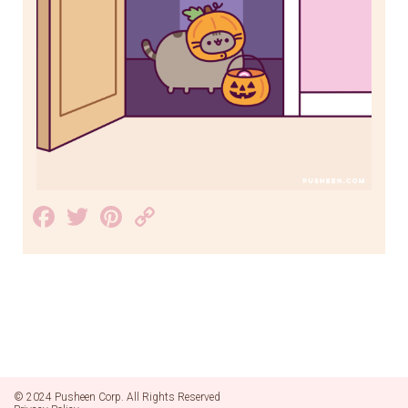
Facebook
Twitter
Pinterest
Copy
Link
© 2024 Pusheen Corp. All Rights Reserved