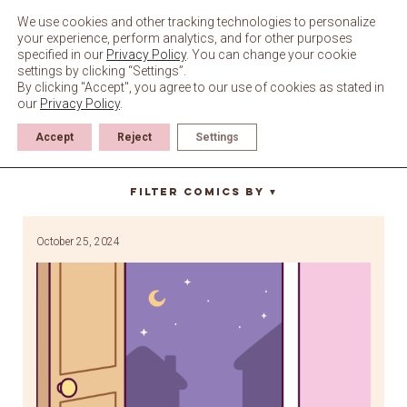
Skip
to
We use cookies and other tracking technologies to personalize
content
your experience, perform analytics, and for other purposes
specified in our
Privacy Policy
. You can change your cookie
settings by clicking “Settings”.
By clicking "Accept", you agree to our use of cookies as stated in
our
Privacy Policy
.
Accept
Reject
Settings
Halloween costumes
Filter Comics By
▼
October 25, 2024