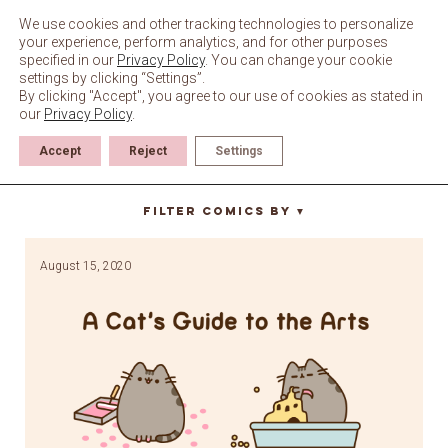
Skip
to
We use cookies and other tracking technologies to personalize
content
your experience, perform analytics, and for other purposes
specified in our
Privacy Policy
. You can change your cookie
settings by clicking “Settings”.
By clicking "Accept", you agree to our use of cookies as stated in
our
Privacy Policy
.
Accept
Reject
Settings
guide to art
Filter Comics By
▼
August 15, 2020