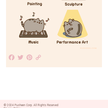
Facebook
Twitter
Pinterest
Copy
Link
© 2024 Pusheen Corp. All Rights Reserved