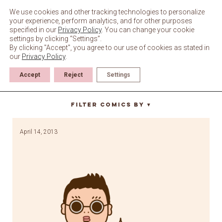
Skip
to
We use cookies and other tracking technologies to personalize
content
your experience, perform analytics, and for other purposes
specified in our
Privacy Policy
. You can change your cookie
settings by clicking “Settings”.
By clicking "Accept", you agree to our use of cookies as stated in
our
Privacy Policy
.
Accept
Reject
Settings
gangnam style
Filter Comics By
▼
April 14, 2013