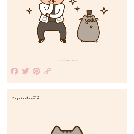
Facebook
Twitter
Pinterest
Copy
Link
August 28, 2012