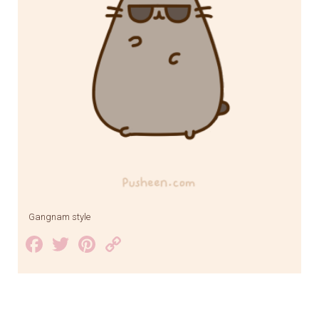
Gangnam style
Facebook
Twitter
Pinterest
Copy
Link