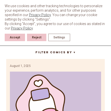
Skip
to
We use cookies and other tracking technologies to personalize
content
your experience, perform analytics, and for other purposes
specified in our
Privacy Policy
. You can change your cookie
settings by clicking “Settings”.
By clicking "Accept", you agree to our use of cookies as stated in
our
Privacy Policy
.
Accept
Reject
Settings
Gaming sessioin
Filter Comics By
▼
August 1, 2025