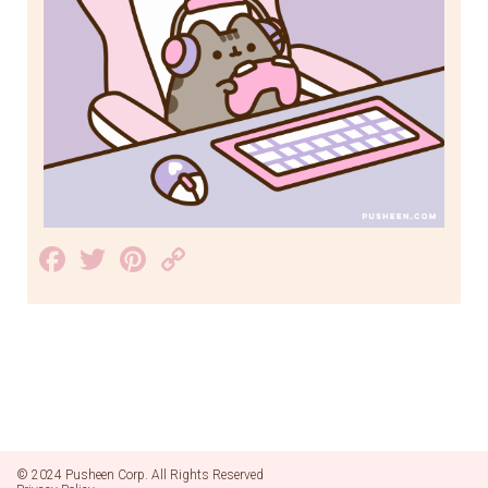
Facebook
Twitter
Pinterest
Copy
Link
© 2024 Pusheen Corp. All Rights Reserved