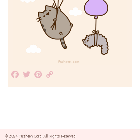
Facebook
Twitter
Pinterest
Copy
Link
© 2024 Pusheen Corp. All Rights Reserved