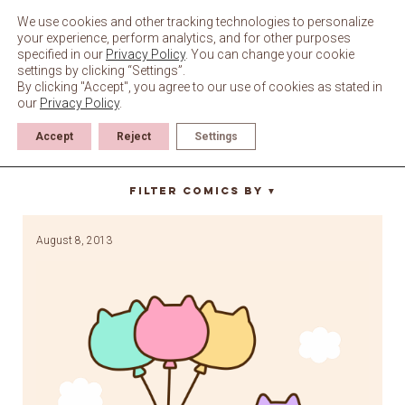
Skip
to
We use cookies and other tracking technologies to personalize
content
your experience, perform analytics, and for other purposes
specified in our
Privacy Policy
. You can change your cookie
settings by clicking “Settings”.
By clicking "Accept", you agree to our use of cookies as stated in
our
Privacy Policy
.
Accept
Reject
Settings
floating
Filter Comics By
▼
August 8, 2013