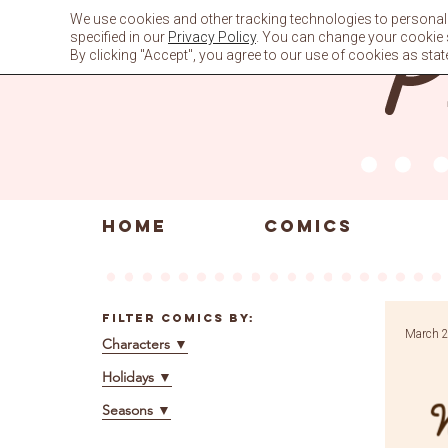
Skip
We use cookies and other tracking technologies to personali
to
specified in our
Privacy Policy
. You can change your cookie se
content
By clicking "Accept", you agree to our use of cookies as stat
HOME
COMICS
Filter Comics By:
March 2
Characters
▼
Holidays
▼
Seasons
▼