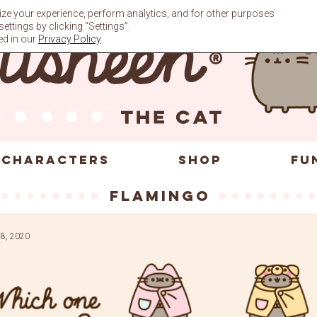
ze your experience, perform analytics, and for other purposes
ttings by clicking “Settings”.
ed in our
Privacy Policy
.
CHARACTERS
SHOP
FU
flamingo
8, 2020