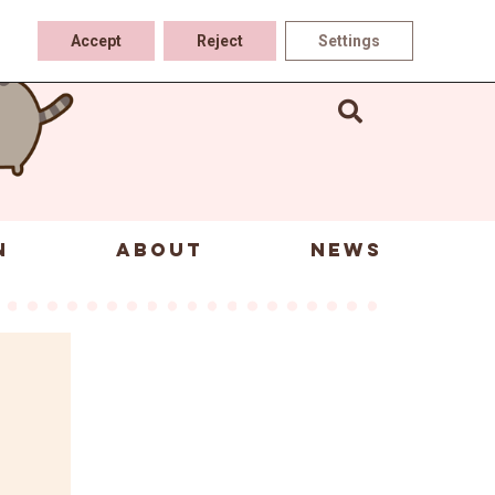
Accept
Reject
Settings
N
ABOUT
NEWS