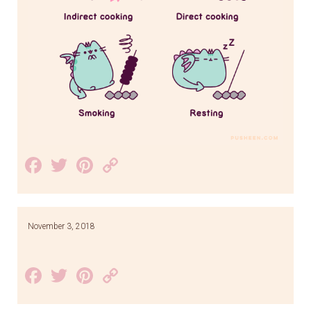
Facebook
Twitter
Pinterest
Copy
Link
November 3, 2018
Facebook
Twitter
Pinterest
Copy
Link