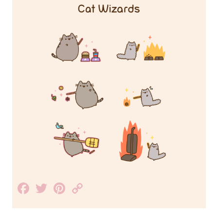
Facebook
Twitter
Pinterest
Copy
Link