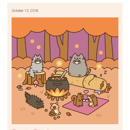
October 13, 2018