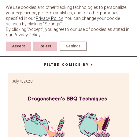
Skip
to
We use cookies and other tracking technologies to personalize
content
your experience, perform analytics, and for other purposes
specified in our
Privacy Policy
. You can change your cookie
settings by clicking “Settings”.
By clicking "Accept", you agree to our use of cookies as stated in
our
Privacy Policy
.
Accept
Reject
Settings
fire
Filter Comics By
▼
July 4, 2020