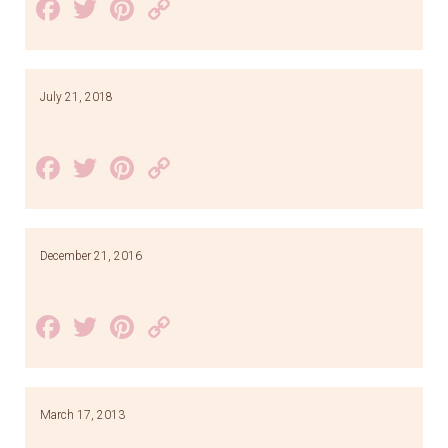
Facebook
Twitter
Pinterest
Copy
Link
July 21, 2018
Facebook
Twitter
Pinterest
Copy
Link
December 21, 2016
Facebook
Twitter
Pinterest
Copy
Link
March 17, 2013