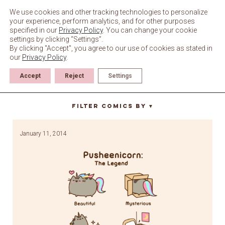
Skip
to
We use cookies and other tracking technologies to personalize
content
your experience, perform analytics, and for other purposes
specified in our
Privacy Policy
. You can change your cookie
settings by clicking “Settings”.
By clicking "Accept", you agree to our use of cookies as stated in
our
Privacy Policy
.
Accept
Reject
Settings
fierce
Filter Comics By
▼
January 11, 2014