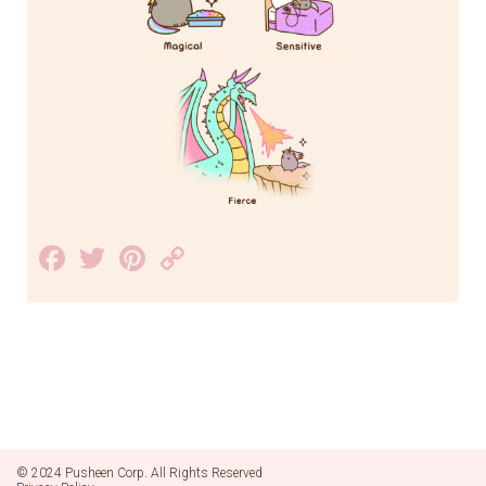
Facebook
Twitter
Pinterest
Copy
Link
© 2024 Pusheen Corp. All Rights Reserved