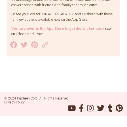
conversations with friends and family that much cuter.
Share your love for FINAL FANTASY XIV and Pusheen with these
fun new stickers available now on the App Store.
Venture over to the App Store to get the sticker pack
now
on iPhone and iPad!
Facebook
Twitter
Pinterest
Copy
Link
© 2024 Pusheen Corp. All Rights Reserved
Privacy Policy
Pusheen
Pusheen
Pusheen
Pusheen
Pusheen
Pu
on
on
on
on
on
on
YouTube
Facebook
Instagram
Twitter
Tumblr
Pin