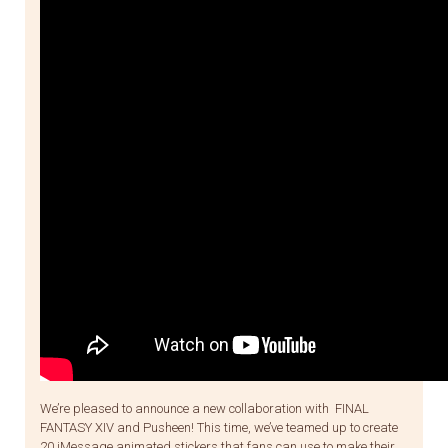
We’re pleased to announce a new collaboration with FINAL
FANTASY XIV and Pusheen! This time, we’ve teamed up to create
20 iMessage animated stickers that fans can use to make their