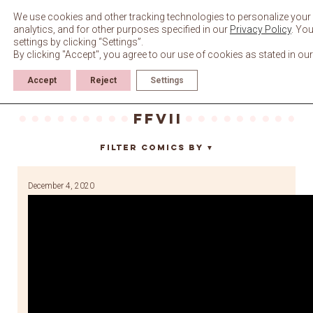
Skip
to
We use cookies and other tracking technologies to personalize your
content
analytics, and for other purposes specified in our
Privacy Policy
. Yo
settings by clicking “Settings”.
By clicking "Accept", you agree to our use of cookies as stated in ou
Accept
Reject
Settings
ffvii
Filter Comics By
▼
December 4, 2020