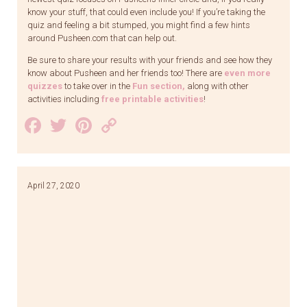
know your stuff, that could even include you! If you’re taking the
quiz and feeling a bit stumped, you might find a few hints
around Pusheen.com that can help out.
Be sure to share your results with your friends and see how they
know about Pusheen and her friends too! There are
even more
quizzes
to take over in the
Fun section
,
along with other
activities including
free printable activities
!
Facebook
Twitter
Pinterest
Copy
Link
April 27, 2020