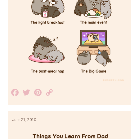
Facebook
Twitter
Pinterest
Copy
Link
June 21, 2020