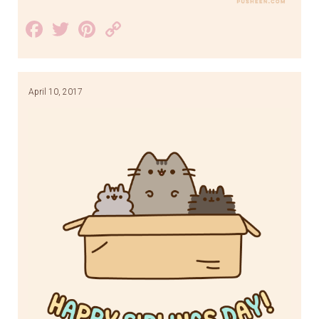
Facebook
Twitter
Pinterest
Copy
Link
April 10, 2017