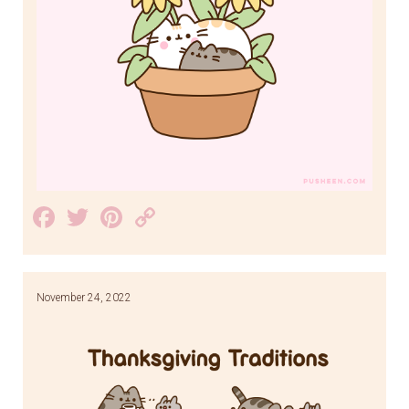
Facebook
Twitter
Pinterest
Copy
Link
November 24, 2022