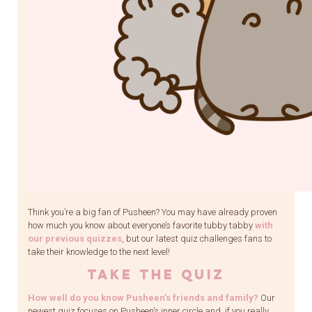
Think you’re a big fan of Pusheen? You may have already proven
how much you know about everyone’s favorite tubby tabby
with
our previous quizzes
, but our latest quiz challenges fans to
take their knowledge to the next level!
Take the quiz
How well do you know Pusheen’s friends and family?
Our
newest quiz focuses on Pusheen’s inner circle and, if you really