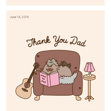
Link
June 16, 2019