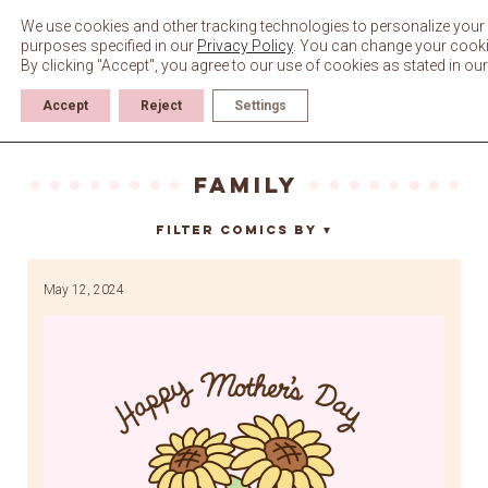
Skip
to
We use cookies and other tracking technologies to personalize your 
content
purposes specified in our
Privacy Policy
. You can change your cookie 
By clicking "Accept", you agree to our use of cookies as stated in ou
Accept
Reject
Settings
family
Filter Comics By
▼
May 12, 2024