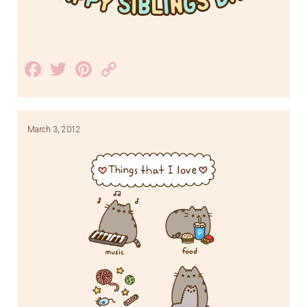
Facebook
Twitter
Pinterest
Copy
Link
March 3, 2012