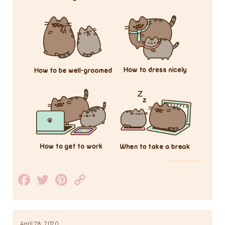
Facebook
Twitter
Pinterest
Copy
Link
April 28, 2020