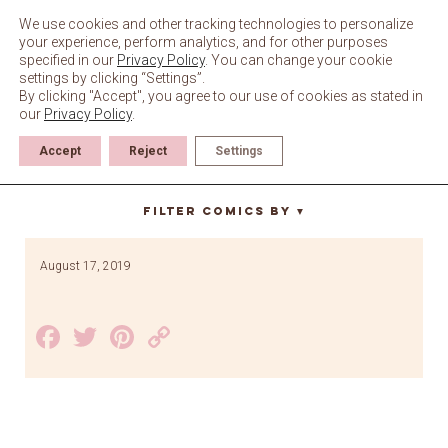
Skip
to
We use cookies and other tracking technologies to personalize
content
your experience, perform analytics, and for other purposes
specified in our
Privacy Policy
. You can change your cookie
settings by clicking “Settings”.
By clicking "Accept", you agree to our use of cookies as stated in
our
Privacy Policy
.
Accept
Reject
Settings
face
Filter Comics By
▼
August 17, 2019
Facebook
Twitter
Pinterest
Copy
Link