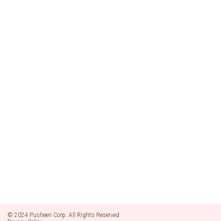
© 2024 Pusheen Corp. All Rights Reserved