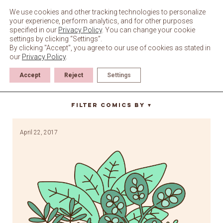
Skip
to
We use cookies and other tracking technologies to personalize
content
your experience, perform analytics, and for other purposes
specified in our
Privacy Policy
. You can change your cookie
settings by clicking “Settings”.
By clicking "Accept", you agree to our use of cookies as stated in
our
Privacy Policy
.
Accept
Reject
Settings
earth
Filter Comics By
▼
April 22, 2017