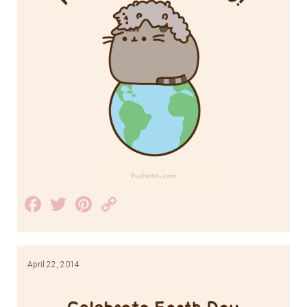
Facebook
Twitter
Pinterest
Copy
Link
April 22, 2014