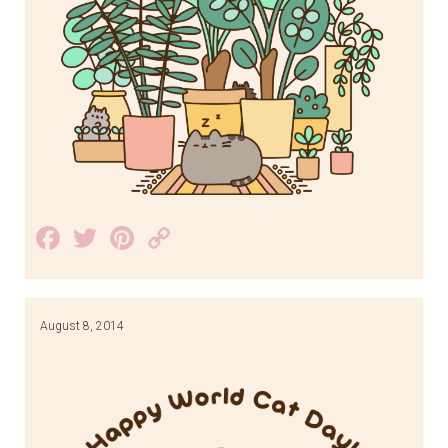
Facebook
Twitter
Pinterest
Copy
Link
August 8, 2014