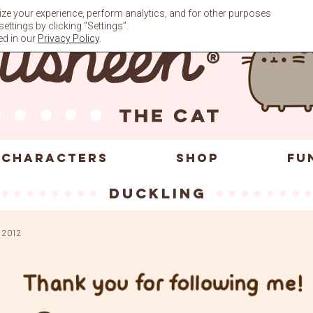
ze your experience, perform analytics, and for other purposes
ttings by clicking “Settings”.
ed in our
Privacy Policy
.
CHARACTERS
SHOP
FU
duckling
 2012