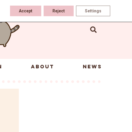
Accept
Reject
Settings
N
ABOUT
NEWS