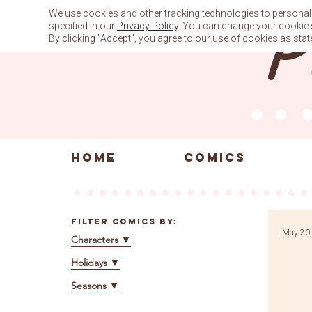
Skip
We use cookies and other tracking technologies to personali
to
specified in our
Privacy Policy
. You can change your cookie se
content
By clicking "Accept", you agree to our use of cookies as stat
HOME
COMICS
Filter Comics By:
May 20,
Characters
▼
Holidays
▼
Seasons
▼