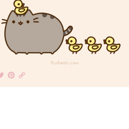
acebook
Twitter
Pinterest
Copy
Link