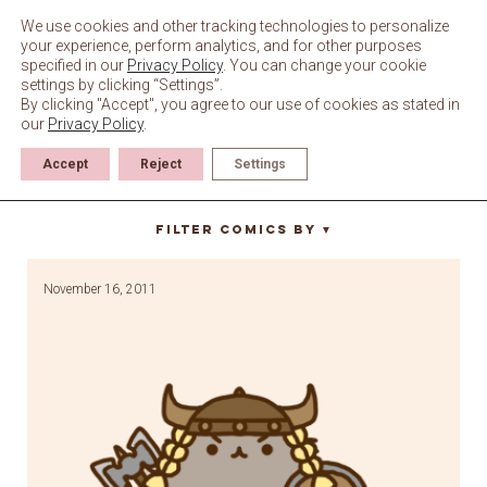
Skip
to
We use cookies and other tracking technologies to personalize
content
your experience, perform analytics, and for other purposes
specified in our
Privacy Policy
. You can change your cookie
settings by clicking “Settings”.
By clicking "Accept", you agree to our use of cookies as stated in
our
Privacy Policy
.
Accept
Reject
Settings
dragonborn
Filter Comics By
▼
November 16, 2011