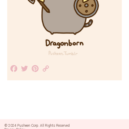
Facebook
Twitter
Pinterest
Copy
Link
© 2024 Pusheen Corp. All Rights Reserved