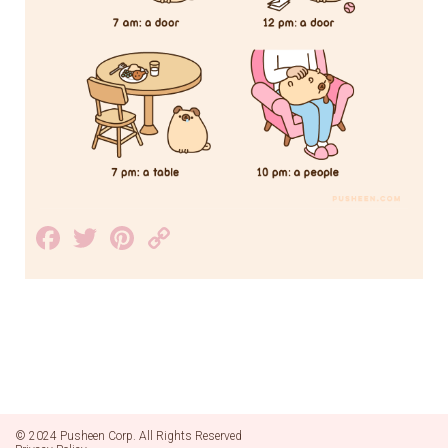
Facebook
Twitter
Pinterest
Copy
Link
© 2024 Pusheen Corp. All Rights Reserved