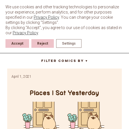
Skip
to
We use cookies and other tracking technologies to personalize
content
your experience, perform analytics, and for other purposes
specified in our
Privacy Policy
. You can change your cookie
settings by clicking “Settings”.
By clicking "Accept", you agree to our use of cookies as stated in
our
Privacy Policy
.
Accept
Reject
Settings
door
Filter Comics By
▼
April 1, 2021