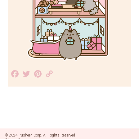
Facebook
Twitter
Pinterest
Copy
Link
© 2024 Pusheen Corp. All Rights Reserved