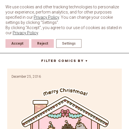
Skip
to
We use cookies and other tracking technologies to personalize
content
your experience, perform analytics, and for other purposes
specified in our
Privacy Policy
. You can change your cookie
settings by clicking “Settings”.
By clicking "Accept", you agree to our use of cookies as stated in
our
Privacy Policy
.
Accept
Reject
Settings
dollhouse
Filter Comics By
▼
December 25, 2016