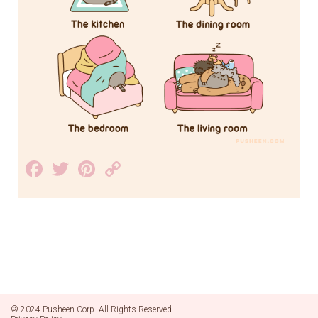
Facebook
Twitter
Pinterest
Copy
Link
© 2024 Pusheen Corp. All Rights Reserved