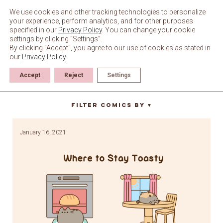
Skip
to
We use cookies and other tracking technologies to personalize
content
your experience, perform analytics, and for other purposes
specified in our
Privacy Policy
. You can change your cookie
settings by clicking “Settings”.
By clicking "Accept", you agree to our use of cookies as stated in
our
Privacy Policy
.
Accept
Reject
Settings
dining room
Filter Comics By
▼
January 16, 2021