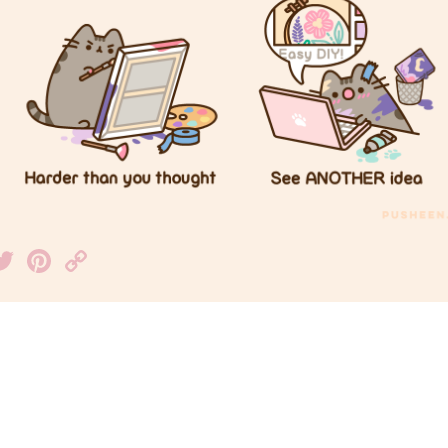
acebook
Twitter
Pinterest
Copy
Link