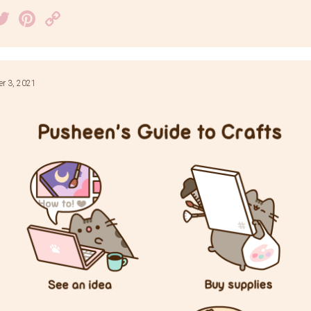
acebook
Twitter
Pinterest
Copy
Link
r 3, 2021