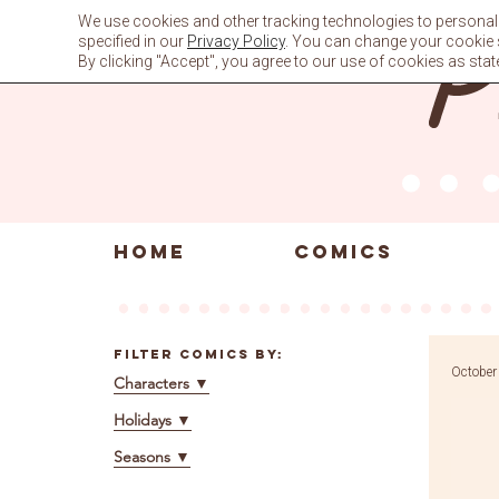
Skip
We use cookies and other tracking technologies to personali
to
specified in our
Privacy Policy
. You can change your cookie se
content
By clicking "Accept", you agree to our use of cookies as stat
HOME
COMICS
Filter Comics By:
October
Characters
▼
Holidays
▼
Seasons
▼