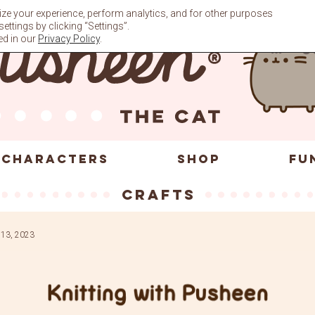
ze your experience, perform analytics, and for other purposes
ttings by clicking “Settings”.
ed in our
Privacy Policy
.
CHARACTERS
SHOP
FU
crafts
 13, 2023