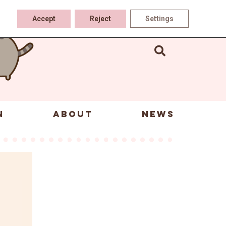
Accept
Reject
Settings
N
ABOUT
NEWS