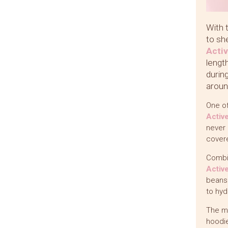
With 
to sh
Acti
lengt
durin
aroun
One of
Activ
never 
covere
Combi
Activ
beans.
to hyd
The m
hoodie