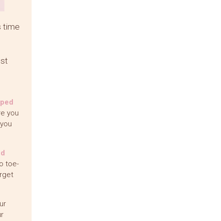
s time
est
pped
re you
 you
ed
o toe-
rget
ur
r