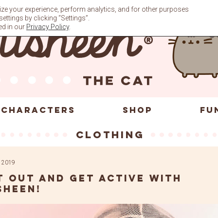
ze your experience, perform analytics, and for other purposes
ttings by clicking “Settings”.
ed in our
Privacy Policy
.
CHARACTERS
SHOP
FU
clothing
 2019
t out and get active with
sheen!