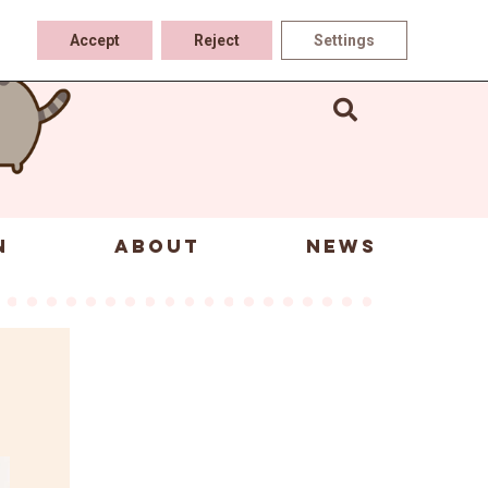
Accept
Reject
Settings
N
ABOUT
NEWS