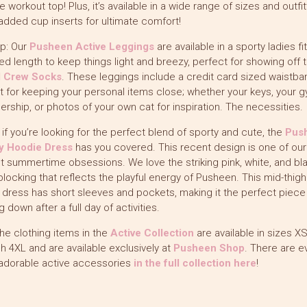
te workout top! Plus, it’s available in a wide range of sizes and outfi
added cup inserts for ultimate comfort!
p: Our
Pusheen Active Leggings
are available in a sporty ladies fit
d length to keep things light and breezy, perfect for showing off 
l Crew Socks
. These leggings include a credit card sized waistba
 for keeping your personal items close; whether your keys, your 
ship, or photos of your own cat for inspiration. The necessities.
y, if you’re looking for the perfect blend of sporty and cute, the
Pus
ty Hoodie Dress
has you covered. This recent design is one of our
t summertime obsessions. We love the striking pink, white, and bl
blocking that reflects the playful energy of Pusheen. This mid-thigh
 dress has short sleeves and pockets, making it the perfect piece
g down after a full day of activities.
 the clothing items in the
Active Collection
are available in sizes X
h 4XL and are available exclusively at
Pusheen Shop
. There are e
adorable active accessories
in the full collection here
!