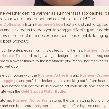
the weather getting warmer as summer fast approaches, it’
ed your winter undercoat and adventure outside! The
ve
Collection
from
Pusheen Shop
features stylish cropped
hs and pink mesh to keep you looking (and feeling) your cool
g even the most intense exercise sessions or while lounging
d post-workout.
 our favorite pieces from this collection is the new
Pusheen Cro
e Hoodie
! This hoodie’s lightweight design is perfect for making su
break a sweat thanks to the breathable pink mesh liner that keeps
d, yet cool.
ne our hoodie with the
Pusheen Active Bra
and
Pusheen Cropp
e Leggings
, and you’ll be decked out in a striking outfit from head t
 And before you get too busy showing off your sleek look, don’t fo
rate with the
Gold Striped Water Bottle
.
atching
Pusheen Active Bra
features the same styling found on o
 and can be comfortably worn either by itself or layered under you