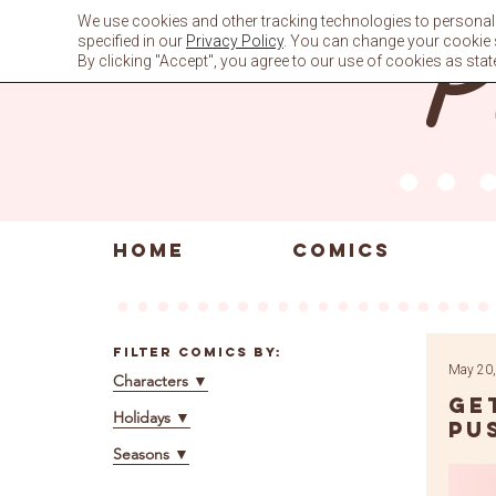
Skip
We use cookies and other tracking technologies to personali
to
specified in our
Privacy Policy
. You can change your cookie se
content
By clicking "Accept", you agree to our use of cookies as stat
HOME
COMICS
Filter Comics By:
May 20,
Characters
▼
Ge
Holidays
▼
Pu
Seasons
▼