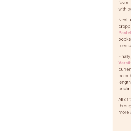
favori
with p
Next u
croppe
Paste
pocket
member
Finall
Varsi
curren
color 
length
coolin
All of
throug
more 