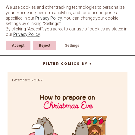
Skip
to
We use cookies and other tracking technologies to personalize
content
your experience, perform analytics, and for other purposes
specified in our
Privacy Policy
. You can change your cookie
settings by clicking “Settings”.
By clicking "Accept", you agree to our use of cookies as stated in
our
Privacy Policy
.
Accept
Reject
Settings
christmas eve
Filter Comics By
▼
December 23, 2022