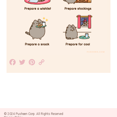
Facebook
Twitter
Pinterest
Copy
Link
© 2024 Pusheen Corp. All Rights Reserved