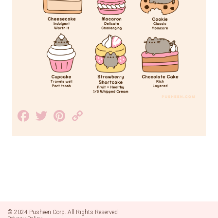
Facebook
Twitter
Pinterest
Copy
Link
© 2024 Pusheen Corp. All Rights Reserved