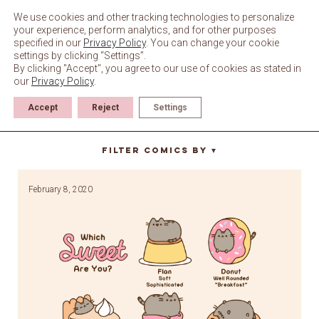
Skip
to
We use cookies and other tracking technologies to personalize
content
your experience, perform analytics, and for other purposes
specified in our
Privacy Policy
. You can change your cookie
settings by clicking “Settings”.
By clicking "Accept", you agree to our use of cookies as stated in
our
Privacy Policy
.
Accept
Reject
Settings
chocolate cake
Filter Comics By
▼
February 8, 2020