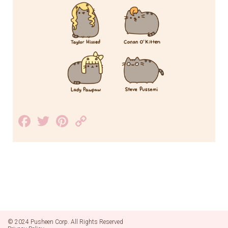
Facebook
Twitter
Pinterest
Copy
Link
© 2024 Pusheen Corp. All Rights Reserved