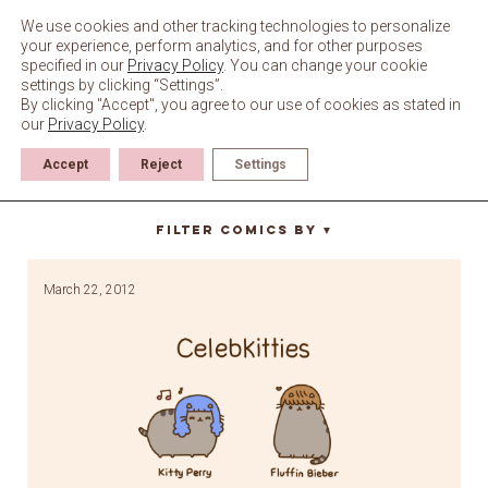
Skip
to
We use cookies and other tracking technologies to personalize
content
your experience, perform analytics, and for other purposes
specified in our
Privacy Policy
. You can change your cookie
settings by clicking “Settings”.
By clicking "Accept", you agree to our use of cookies as stated in
our
Privacy Policy
.
Accept
Reject
Settings
celebkitties
Filter Comics By
▼
March 22, 2012