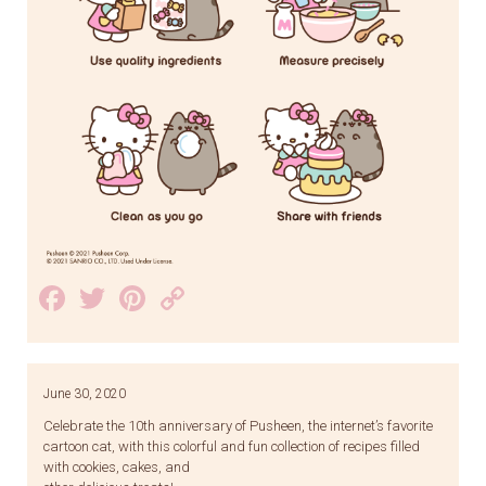
Facebook
Twitter
Pinterest
Copy
Link
June 30, 2020
Celebrate the 10th anniversary of Pusheen, the internet’s favorite
cartoon cat, with this colorful and fun collection of recipes filled
with cookies, cakes, and