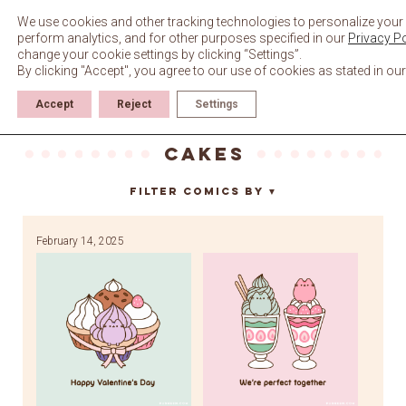
Skip
to
We use cookies and other tracking technologies to personalize your 
content
perform analytics, and for other purposes specified in our
Privacy Po
change your cookie settings by clicking “Settings”.
By clicking "Accept", you agree to our use of cookies as stated in ou
Accept
Reject
Settings
cakes
Filter Comics By
▼
February 14, 2025