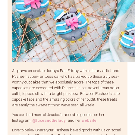
All paws on deck for today’s Fan Friday with culinary artist and
Pusheen super-fan Jessica, who has baked up these truly sea-
worthy cupcakes that we absolutely adore! The tops of these
cupcakes are decorated with Pusheen in her adventurous sailor
outfit, topped off with a bright pink bow. Between Pusheen’s cute
cupcake face and the amazing colors of her outfit, these treats
are easily the sweetest thing we’ve seen all week!
You can find more of Jessica’s adorable goodies on her
Instagram,
@luxeandthelady
, and her
website
.
Love to bake? Share your Pusheen baked goods with us on social