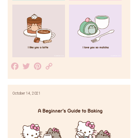
Facebook
Twitter
Pinterest
Copy
Link
October 14, 2021