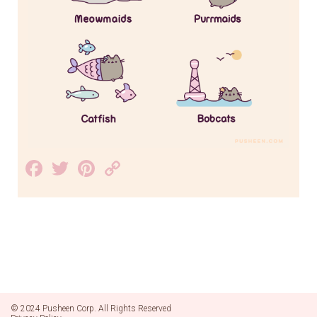
Facebook
Twitter
Pinterest
Copy
Link
© 2024 Pusheen Corp. All Rights Reserved