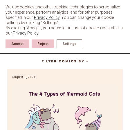
Skip
to
We use cookies and other tracking technologies to personalize
content
your experience, perform analytics, and for other purposes
specified in our
Privacy Policy
. You can change your cookie
settings by clicking “Settings”.
By clicking "Accept", you agree to our use of cookies as stated in
our
Privacy Policy
.
Accept
Reject
Settings
buoy
Filter Comics By
▼
August 1, 2020