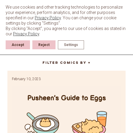
Skip
to
We use cookies and other tracking technologies to personalize
content
your experience, perform analytics, and for other purposes
specified in our
Privacy Policy
. You can change your cookie
settings by clicking “Settings”.
By clicking "Accept", you agree to our use of cookies as stated in
our
Privacy Policy
.
Accept
Reject
Settings
breakfast
Filter Comics By
▼
February 10, 2023