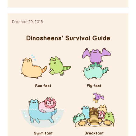
Link
December 29, 2018