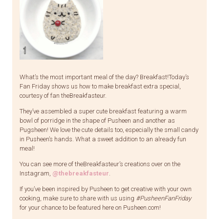
What’s the most important meal of the day? Breakfast!Today’s
Fan Friday shows us how to make breakfast extra special,
courtesy of fan theBreakfasteur.
They’ve assembled a super cute breakfast featuring a warm
bowl of porridge in the shape of Pusheen and another as
Pugsheen! We love the cute details too, especially the small candy
in Pusheen’s hands. What a sweet addition to an already fun
meal!
You can see more of theBreakfasteur’s creations over on the
Instagram,
@thebreakfasteur
.
If you’ve been inspired by Pusheen to get creative with your own
cooking, make sure to share with us using
#PusheenFanFriday
for your chance to be featured here on Pusheen.com!