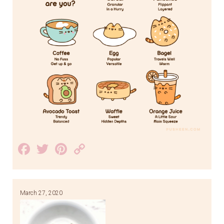
Facebook
Twitter
Pinterest
Copy
Link
March 27, 2020