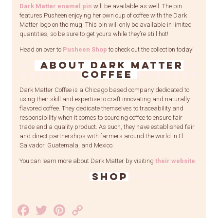
Dark Matter enamel pin
will be available as well. The pin
features Pusheen enjoying her own cup of coffee with the Dark
Matter logo on the mug. This pin will only be available in limited
quantities, so be sure to get yours while they’re still hot!
Head on over to
Pusheen Shop
to check out the collection today!
About Dark Matter
Coffee
Dark Matter Coffee is a Chicago based company dedicated to
using their skill and expertise to craft innovating and naturally
flavored coffee. They dedicate themselves to traceability and
responsibility when it comes to sourcing coffee to ensure fair
trade and a quality product. As such, they have established fair
and direct partnerships with farmers around the world in El
Salvador, Guatemala, and Mexico.
You can learn more about Dark Matter by visiting
their website
.
SHOP
Facebook
Twitter
Pinterest
Copy