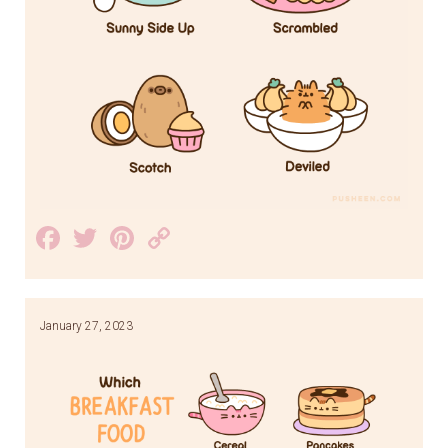
Facebook
Twitter
Pinterest
Copy
Link
January 27, 2023