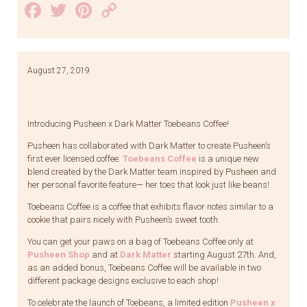
Facebook
Twitter
Pinterest
Copy
Link
August 27, 2019
Introducing Pusheen x Dark Matter Toebeans Coffee!
Pusheen has collaborated with Dark Matter to create Pusheen’s
first ever licensed coffee.
Toebeans Coffee
is a unique new
blend created by the Dark Matter team inspired by Pusheen and
her personal favorite feature— her toes that look just like beans!
Toebeans Coffee is a coffee that exhibits flavor notes similar to a
cookie that pairs nicely with Pusheen’s sweet tooth.
You can get your paws on a bag of Toebeans Coffee only at
Pusheen Shop
and at
Dark Matter
starting August 27th. And,
as an added bonus, Toebeans Coffee will be available in two
different package designs exclusive to each shop!
To celebrate the launch of Toebeans, a limited edition
Pusheen x