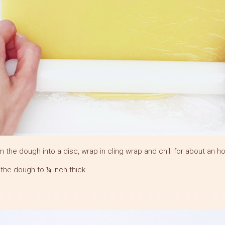
m the dough into a disc, wrap in cling wrap and chill for about an ho
l the dough to ¼-inch thick.