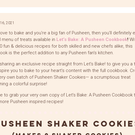
Link
16, 2021
 love to bake and you’re a big fan of Pusheen, then you’ll definitely 
ll menu of treats available in
Let’s Bake: A Pusheen Cookbook
!
Wi
0 fun & delicious recipes for both skilled and new chefs alike, this
ok is the perfect addition to any Pusheen fan’s kitchen.
sharing an exclusive recipe straight from Let’s Bake! to give you a 
spire you to bake to your heart’s content with the full cookbook. C
ery own batch of Pusheen Shaker Cookies— a scrumptious treat
ning a colorful surprise!
e to grab your very own copy of Let’s Bake: A Pusheen Cookbook t
ore Pusheen inspired recipes!
Pusheen Shaker Cookie