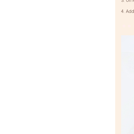
3. On 
4. Add