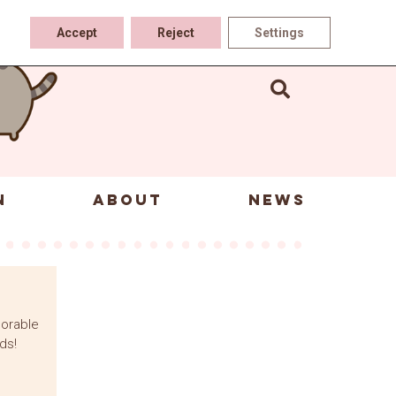
Accept
Reject
Settings
N
ABOUT
NEWS
dorable
ds!