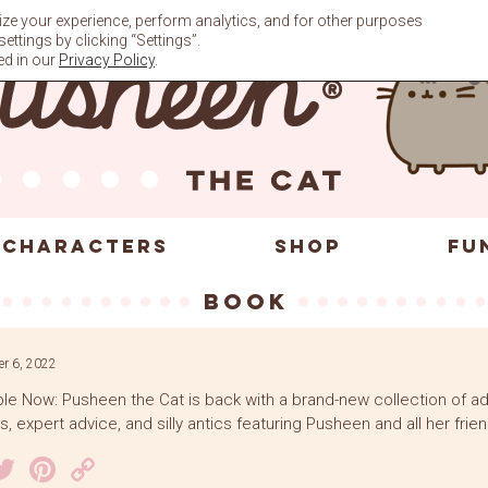
ze your experience, perform analytics, and for other purposes
ttings by clicking “Settings”.
ed in our
Privacy Policy
.
CHARACTERS
SHOP
FU
book
r 6, 2022
ble Now: Pusheen the Cat is back with a brand-new collection of a
, expert advice, and silly antics featuring Pusheen and all her frien
acebook
Twitter
Pinterest
Copy