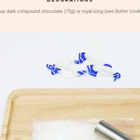
up dark compound chocolate (75g) or royal icing (see Butter cook