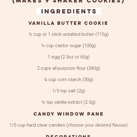
(makes 9 shaker cookies)
Ingredients
Vanilla Butter Cookie
½ cup or 1 stick unsalted butter (115g)
½ cup castor sugar (100g)
1 egg (2.3oz or 65g)
2 cups all-purpose flour (240g)
¼ cup corn starch (30g)
1/3 tsp salt (2g)
½ tsp vanilla extract (2.5g)
Candy Window Pane
1/5 cup hard clear candies (choose your desired flavour)
Decorations