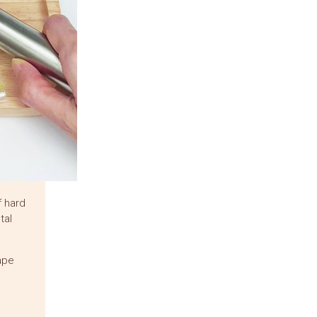
f hard
tal
rape