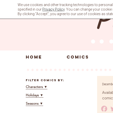
Skip
We use cookies and other tracking technologies to personali
to
specified in our
Privacy Policy
. You can change your cookie se
content
By clicking "Accept", you agree to our use of cookies as stat
HOME
COMICS
Filter Comics By:
Decembe
Characters
▼
Availa
Holidays
▼
comics
Seasons
▼
F