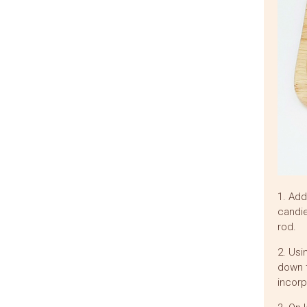
1. Add
candie
rod.
2. Usi
down t
incorp