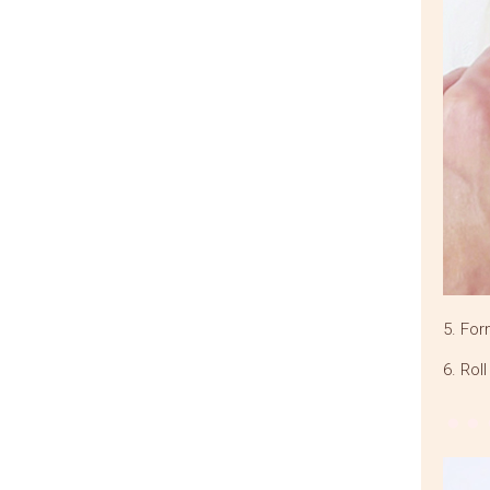
5. For
6. Rol