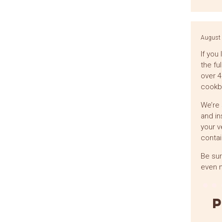
August 
If you
the fu
over 4
cookbo
We’re 
and in
your v
contai
Be sur
even m