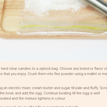
 hard clear candies to a ziplock bag. Choose any brand or flavor o
s that you enjoy. Crush them into fine powder using a mallet or me
ng an electric mixer, cream butter and sugar till pale and fluffy. Sc
he bowl, and add the egg. Continue beating till the egg is well
orated and the mixture lightens in colour.