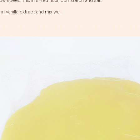
low speed, mix in sifted flour, cornstarch and salt.
 in vanilla extract and mix well.