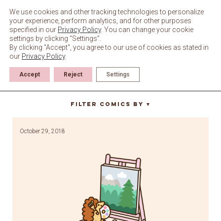
Skip
to
We use cookies and other tracking technologies to personalize
content
your experience, perform analytics, and for other purposes
specified in our
Privacy Policy
. You can change your cookie
settings by clicking “Settings”.
By clicking "Accept", you agree to our use of cookies as stated in
our
Privacy Policy
.
Accept
Reject
Settings
bob ross
Filter Comics By
▼
October 29, 2018