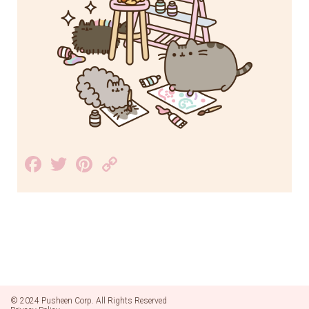
Facebook
Twitter
Pinterest
Copy
Link
© 2024 Pusheen Corp. All Rights Reserved