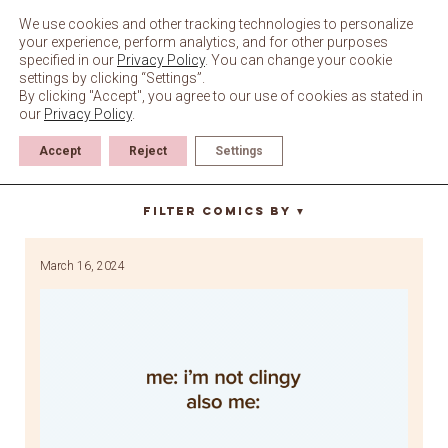
Skip
to
We use cookies and other tracking technologies to personalize
content
your experience, perform analytics, and for other purposes
specified in our
Privacy Policy
. You can change your cookie
settings by clicking “Settings”.
By clicking "Accept", you agree to our use of cookies as stated in
our
Privacy Policy
.
Accept
Reject
Settings
bo the bird
Filter Comics By
▼
March 16, 2024