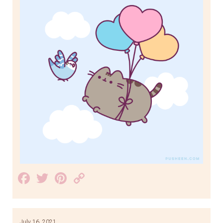
Facebook
Twitter
Pinterest
Copy
Link
July 16, 2021