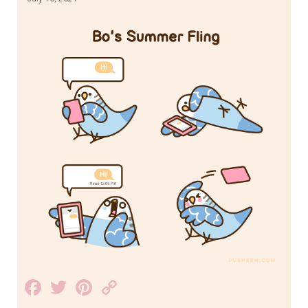
Facebook
Twitter
Pinterest
Copy