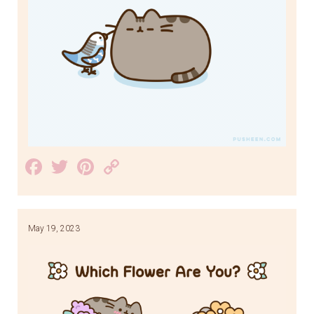
Facebook
Twitter
Pinterest
Copy
Link
May 19, 2023