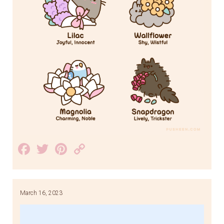
Facebook
Twitter
Pinterest
Copy
Link
March 16, 2023