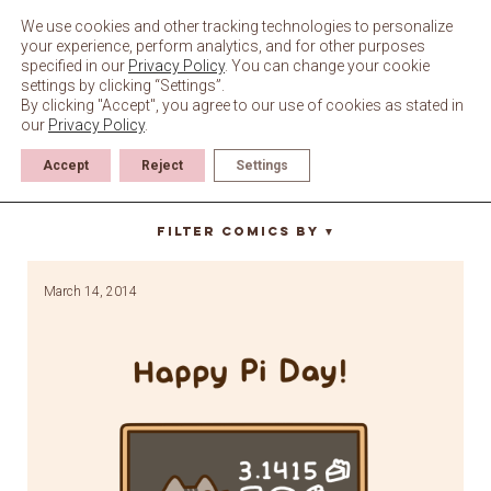
Skip
to
We use cookies and other tracking technologies to personalize
content
your experience, perform analytics, and for other purposes
specified in our
Privacy Policy
. You can change your cookie
settings by clicking “Settings”.
By clicking "Accept", you agree to our use of cookies as stated in
our
Privacy Policy
.
Accept
Reject
Settings
blackboard
Filter Comics By
▼
March 14, 2014