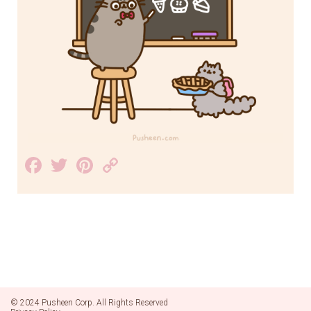
Facebook
Twitter
Pinterest
Copy
Link
© 2024 Pusheen Corp. All Rights Reserved