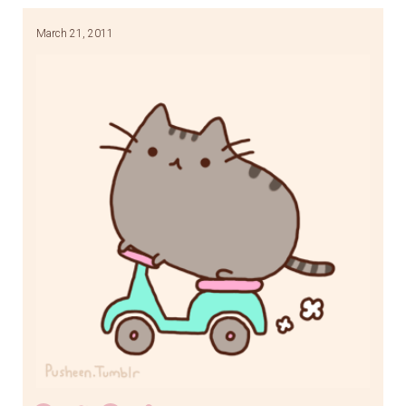
March 21, 2011