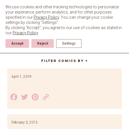
Skip
to
We use cookies and other tracking technologies to personalize
content
your experience, perform analytics, and for other purposes
specified in our
Privacy Policy
. You can change your cookie
settings by clicking “Settings”.
By clicking "Accept", you agree to our use of cookies as stated in
our
Privacy Policy
.
Accept
Reject
Settings
bike
Filter Comics By
▼
April 1, 2019
Facebook
Twitter
Pinterest
Copy
Link
February 3, 2013