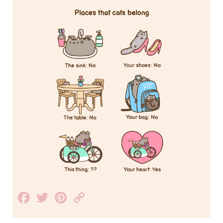
Facebook
Twitter
Pinterest
Copy
Link