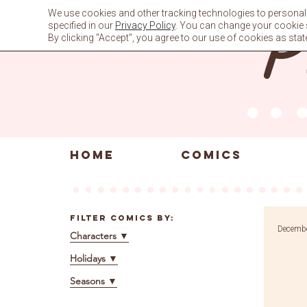
Skip
We use cookies and other tracking technologies to personali
to
specified in our
Privacy Policy
. You can change your cookie se
content
By clicking "Accept", you agree to our use of cookies as stat
HOME
COMICS
Filter Comics By:
Decembe
Characters
▼
Holidays
▼
Seasons
▼