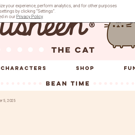
ze your experience, perform analytics, and for other purposes
ttings by clicking “Settings”.
ed in our
Privacy Policy
.
CHARACTERS
SHOP
FU
bean time
r 5, 2025