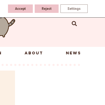
Accept
Reject
Settings
N
ABOUT
NEWS