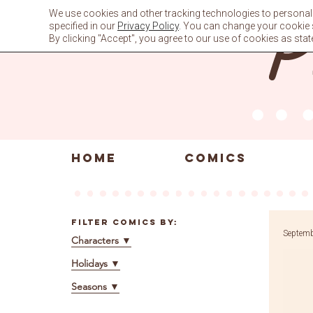
Skip
We use cookies and other tracking technologies to personali
to
specified in our
Privacy Policy
. You can change your cookie se
content
By clicking "Accept", you agree to our use of cookies as stat
HOME
COMICS
Filter Comics By:
Septemb
Characters
▼
Holidays
▼
Seasons
▼