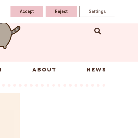
Accept
Reject
Settings
N
ABOUT
NEWS