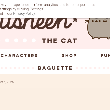
ze your experience, perform analytics, and for other purposes
ttings by clicking “Settings”.
ed in our
Privacy Policy
.
CHARACTERS
SHOP
FU
baguette
er 5, 2025