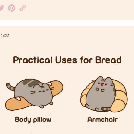
acebook
Twitter
Pinterest
Copy
Link
 2023