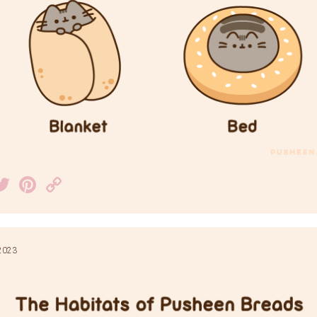
acebook
Twitter
Pinterest
Copy
Link
2023