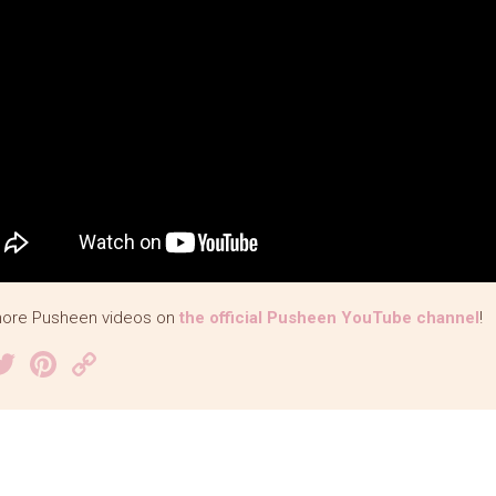
ore Pusheen videos on
the official Pusheen YouTube channel
!
acebook
Twitter
Pinterest
Copy
Link