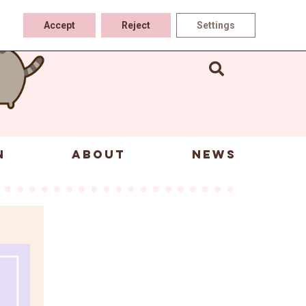
Accept
Reject
Settings
N
ABOUT
NEWS