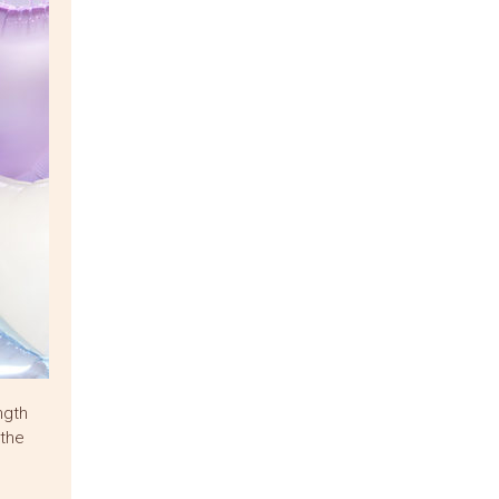
ngth
 the