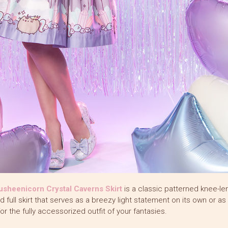
usheenicorn Crystal Caverns Skirt
is a classic patterned knee-le
d full skirt that serves as a breezy light statement on its own or as
or the fully accessorized outfit of your fantasies.