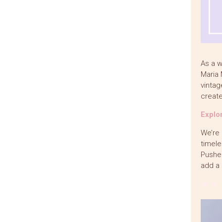
As a w
Maria 
vintag
create
Explo
We’re 
timele
Pushee
add a 