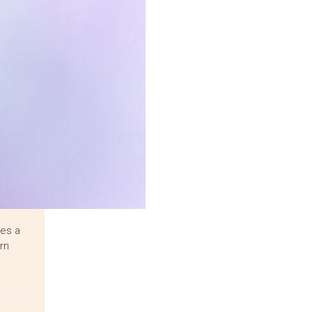
es a
rn