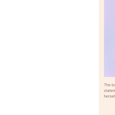
The bo
statem
hersel