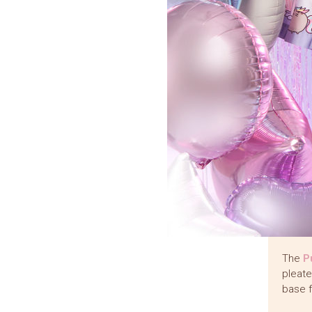
The
P
pleate
base f