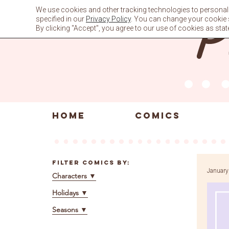
Skip
We use cookies and other tracking technologies to personali
to
specified in our
Privacy Policy
. You can change your cookie se
content
By clicking "Accept", you agree to our use of cookies as stat
HOME
COMICS
Filter Comics By:
January
Characters
▼
Holidays
▼
Seasons
▼