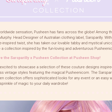
orldwide sensation, Pusheen has fans across the globe! Among t
Murphy. Head Designer of Australian clothing label, Sarsparilly. With
e-inspired twist, she has taken our lovable tabby and mystical unic
 a collection inspired by the fun-loving and adventurous Pusheenic
re the Sarsparilly x Pusheen Collection at Pusheen Shop!
excited to showcase a selection of these couture designs inspire
ss vintage styles featuring the magical Pusheenicorn. The Sarsparil
n collection offers sophisticated looks for any event or an easy 
sprinkle of magic to your daily wardrobe!