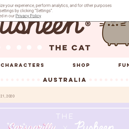
ze your experience, perform analytics, and for other purposes
ttings by clicking “Settings”.
ed in our
Privacy Policy
.
CHARACTERS
SHOP
FU
australia
 21, 2020