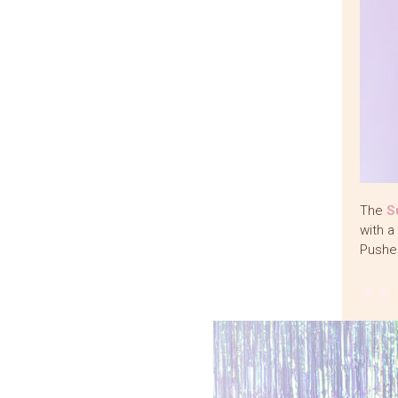
The
S
with a
Pushee