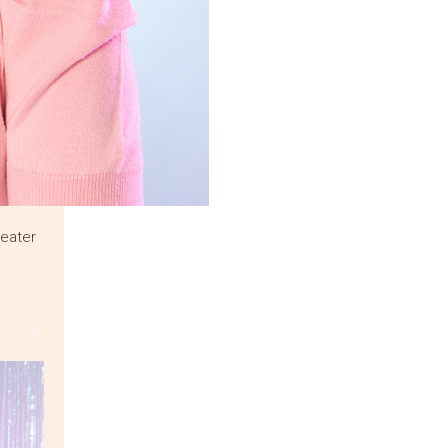
weater