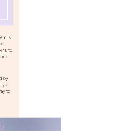
hem is
 a
orns to
orn!
d by
ly x
way to