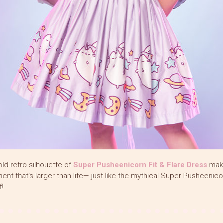
ld retro silhouette of
Super Pusheenicorn Fit & Flare Dress
mak
ent that’s larger than life— just like the mythical Super Pusheenico
f!