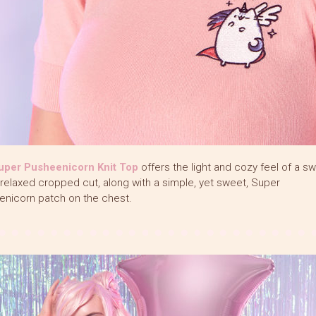
uper Pusheenicorn Knit Top
offers the light and cozy feel of a s
 relaxed cropped cut, along with a simple, yet sweet, Super
nicorn patch on the chest.