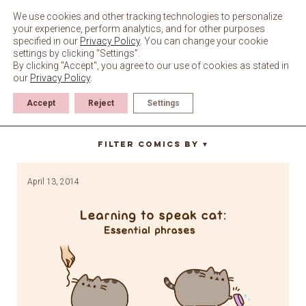
Skip
to
We use cookies and other tracking technologies to personalize
content
your experience, perform analytics, and for other purposes
specified in our
Privacy Policy
. You can change your cookie
settings by clicking “Settings”.
By clicking "Accept", you agree to our use of cookies as stated in
our
Privacy Policy
.
Accept
Reject
Settings
absolutely not
Filter Comics By
▼
April 13, 2014