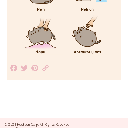
Facebook
Twitter
Pinterest
Copy
Link
© 2024 Pusheen Corp. All Rights Reserved