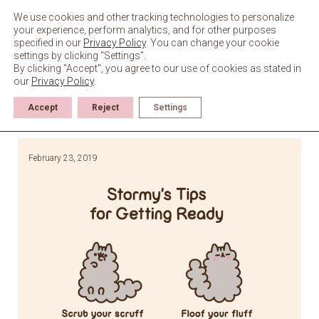
Skip
to
We use cookies and other tracking technologies to personalize
content
your experience, perform analytics, and for other purposes
specified in our
Privacy Policy
. You can change your cookie
settings by clicking “Settings”.
By clicking "Accept", you agree to our use of cookies as stated in
our
Privacy Policy
.
Accept
Reject
Settings
February 23, 2019