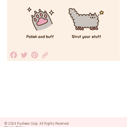
Facebook
Twitter
Pinterest
Copy
Link
© 2024 Pusheen Corp. All Rights Reserved