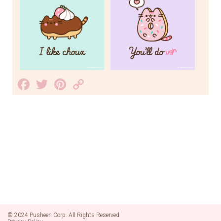
Facebook
Twitter
Pinterest
Copy
Link
© 2024 Pusheen Corp. All Rights Reserved