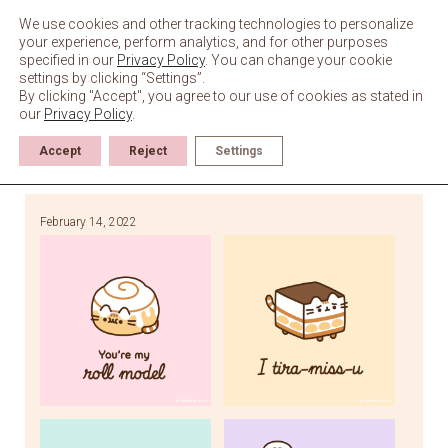
Skip
to
We use cookies and other tracking technologies to personalize
content
your experience, perform analytics, and for other purposes
specified in our
Privacy Policy
. You can change your cookie
settings by clicking “Settings”.
By clicking "Accept", you agree to our use of cookies as stated in
our
Privacy Policy
.
Accept
Reject
Settings
February 14, 2022