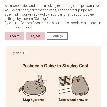
Skip
to
We use cookies and other tracking technologies to personalize
content
your experience, perform analytics, and for other purposes
specified in our
Privacy Policy
. You can change your cookie
settings by clicking “Settings”.
By clicking "Accept", you agree to our use of cookies as stated in
our
Privacy Policy
.
Accept
Reject
Settings
July 23, 2021