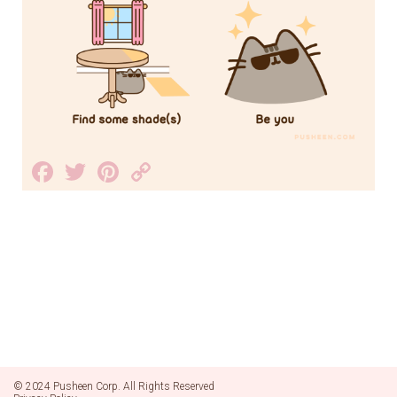
Facebook
Twitter
Pinterest
Copy
Link
© 2024 Pusheen Corp. All Rights Reserved